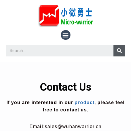
Contact Us
If you are interested in our
product
, please feel
free to contact us.
Email:
sales@wuhanwarrior.cn