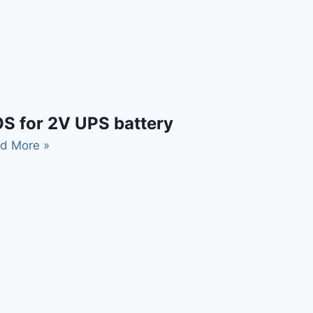
S for 2V UPS battery
d More »