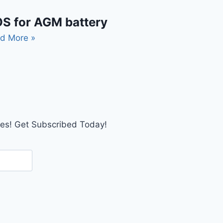
S for AGM battery
d More »
tes! Get Subscribed Today!