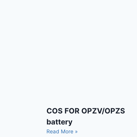
COS FOR OPZV/OPZS
battery
Read More »