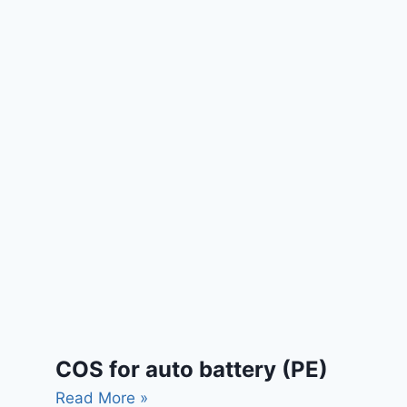
COS for auto battery (PE)
Read More »