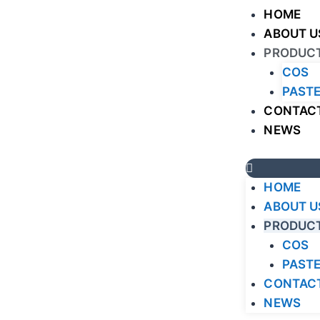
HOME
ABOUT U
PRODUC
COS
PASTE
CONTACT
NEWS
HOME
ABOUT U
PRODUC
COS
PASTE
CONTACT
NEWS