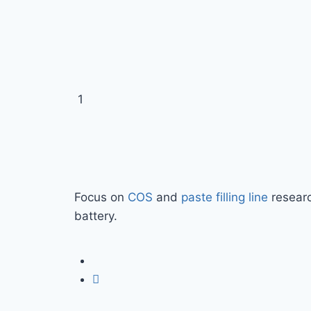
Focus on
COS
and
paste filling line
researc
battery.