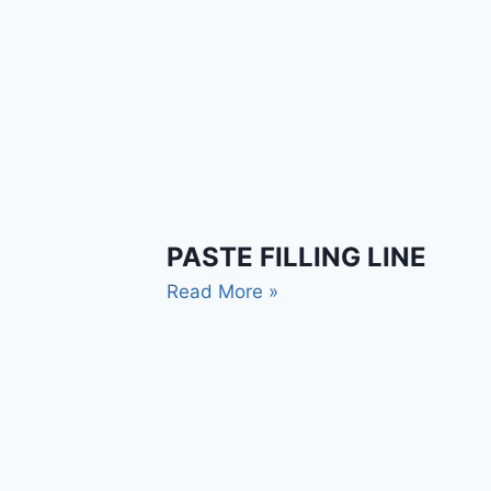
PASTE FILLING LINE
Read More »