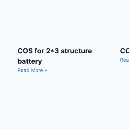
CO
COS for 2*3 structure
Rea
battery
Read More »