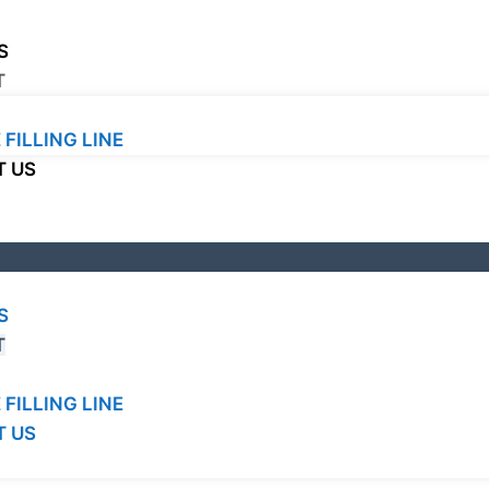
S
T
 FILLING LINE
 US
S
T
 FILLING LINE
 US