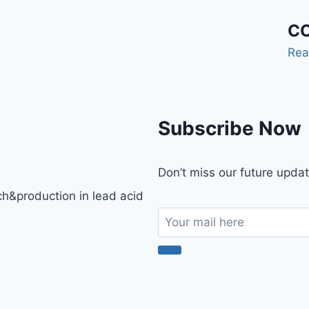
CO
Rea
Subscribe Now
Don’t miss our future upda
h&production in lead acid