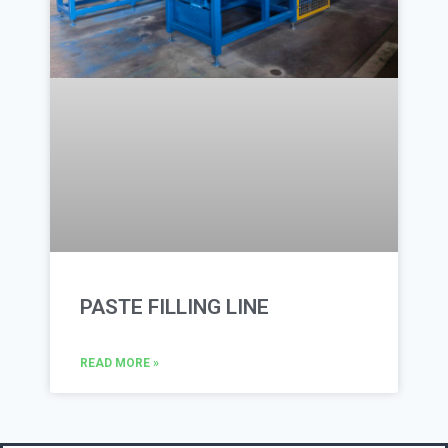
PASTE FILLING LINE
READ MORE »