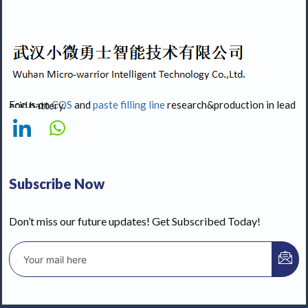
Focus on
COS
and
paste filling line
research&production in lead acid battery.
Subscribe Now
Don’t miss our future updates! Get Subscribed Today!